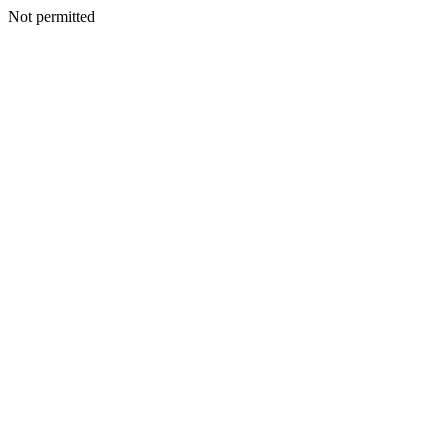
Not permitted