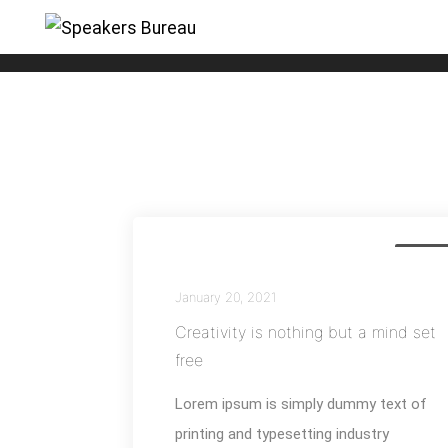
Nature
Busines
January 20, 2021
Creativity is nothing but a mind set
free
Lorem ipsum is simply dummy text of
printing and typesetting industry