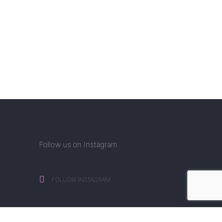
Follow us on Instagram
FOLLOW INSTAGRAM