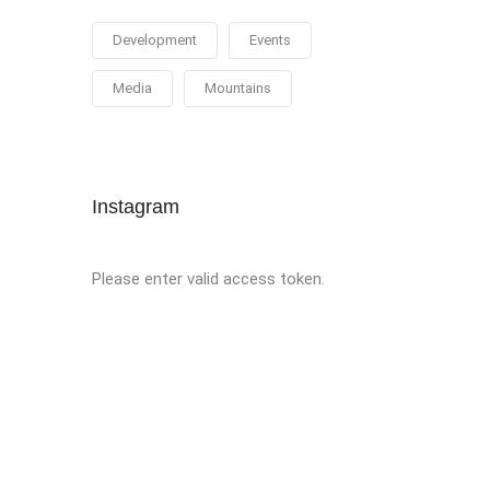
Development
Events
Media
Mountains
Instagram
Please enter valid access token.