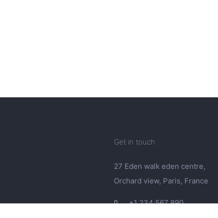
Get in touch
27 Eden walk eden centre,
Orchard view, Paris, France
+1 234 567 890
info@yourdomain.com