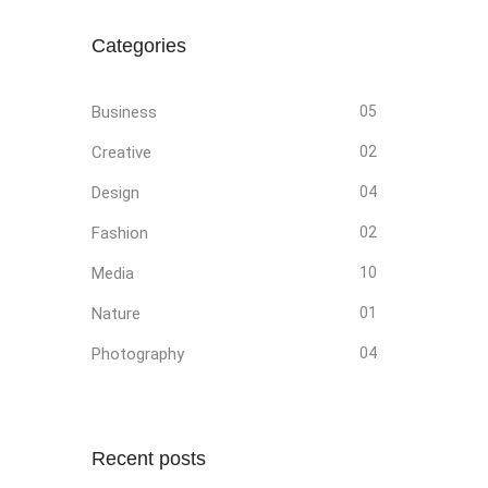
Categories
Business
05
Creative
02
Design
04
Fashion
02
Media
10
Nature
01
Photography
04
Recent posts