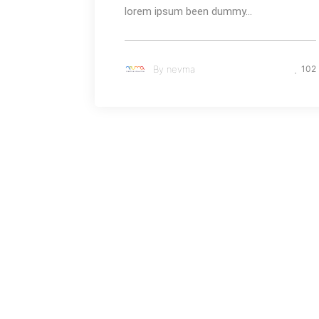
lorem ipsum been dummy...
By
nevma
102