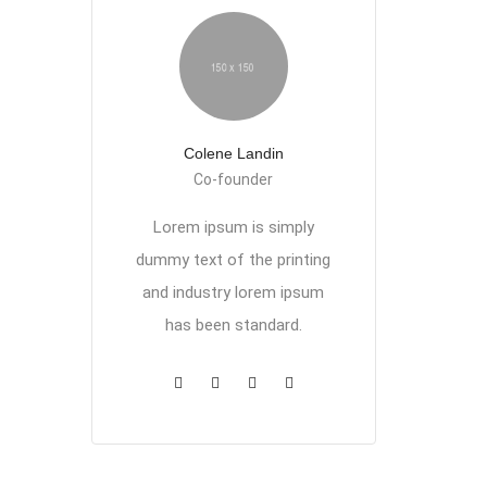
Colene Landin
Co-founder
Lorem ipsum is simply
dummy text of the printing
and industry lorem ipsum
has been standard.