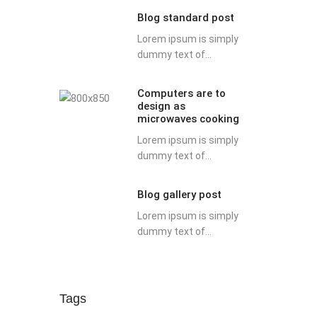
Blog standard post
Lorem ipsum is simply
dummy text of...
Computers are to
design as
microwaves cooking
Lorem ipsum is simply
dummy text of...
Blog gallery post
Lorem ipsum is simply
dummy text of...
Tags