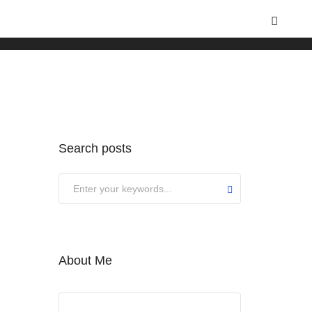
Home
Nature
Search posts
About Me