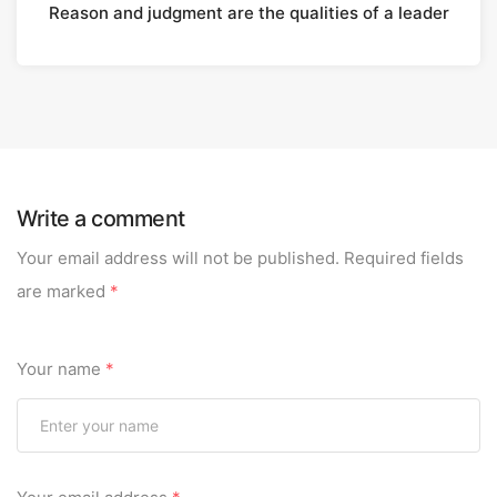
Reason and judgment are the qualities of a leader
Write a comment
Your email address will not be published.
Required fields
are marked
*
Your name
*