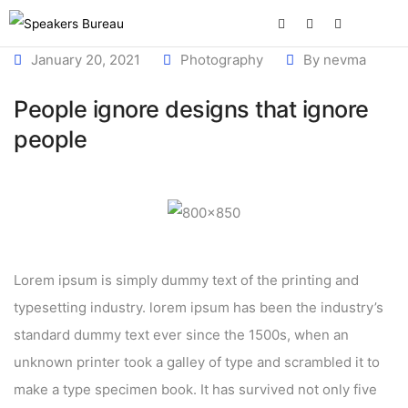
January 20, 2021
Photography
By
nevma
People ignore designs that ignore
people
Lorem ipsum is simply dummy text of the printing and
typesetting industry. lorem ipsum has been the industry’s
standard dummy text ever since the 1500s, when an
unknown printer took a galley of type and scrambled it to
make a type specimen book. It has survived not only five