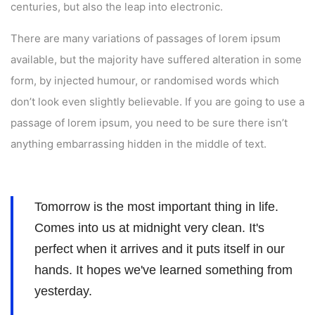
centuries, but also the leap into electronic.
There are many variations of passages of lorem ipsum
available, but the majority have suffered alteration in some
form, by injected humour, or randomised words which
don’t look even slightly believable. If you are going to use a
passage of lorem ipsum, you need to be sure there isn’t
anything embarrassing hidden in the middle of text.
Tomorrow is the most important thing in life.
Comes into us at midnight very clean. It's
perfect when it arrives and it puts itself in our
hands. It hopes we've learned something from
yesterday.