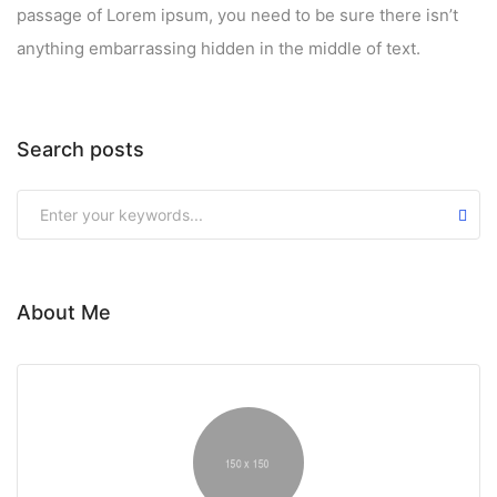
passage of Lorem ipsum, you need to be sure there isn’t
anything embarrassing hidden in the middle of text.
Search posts
About Me