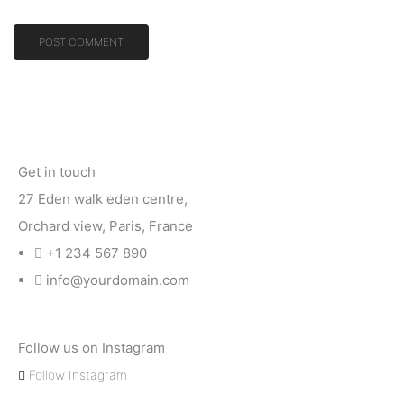
Get in touch
27 Eden walk eden centre,
Orchard view, Paris, France
+1 234 567 890
info@yourdomain.com
Follow us on Instagram
Follow Instagram