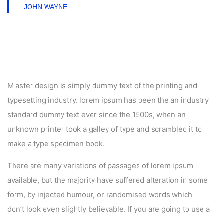
JOHN WAYNE
M aster design is simply dummy text of the printing and
typesetting industry. lorem ipsum has been the an industry
standard dummy text ever since the 1500s, when an
unknown printer took a galley of type and scrambled it to
make a type specimen book.
There are many variations of passages of lorem ipsum
available, but the majority have suffered alteration in some
form, by injected humour, or randomised words which
don’t look even slightly believable. If you are going to use a