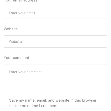
Your email address
*
Website
Your comment
Save my name, email, and website in this browser
for the next time I comment.