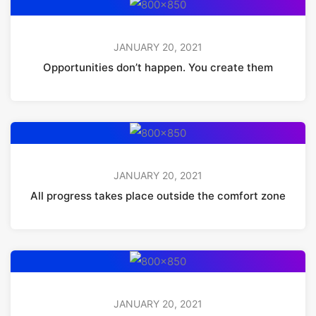
JANUARY 20, 2021
Opportunities don’t happen. You create them
JANUARY 20, 2021
All progress takes place outside the comfort zone
JANUARY 20, 2021