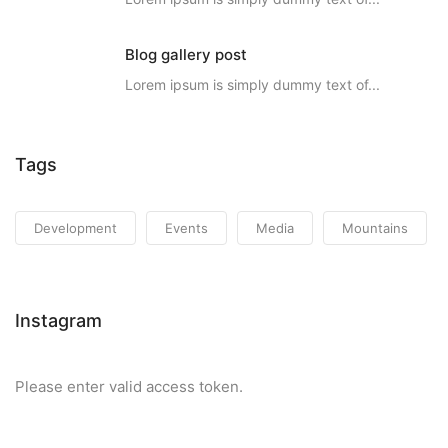
Blog gallery post
Lorem ipsum is simply dummy text of...
Tags
Development
Events
Media
Mountains
Instagram
Please enter valid access token.