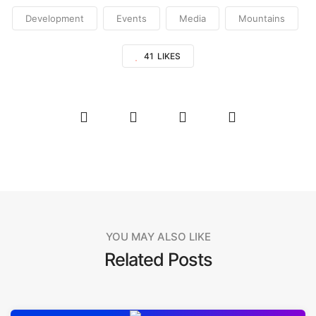
Development
Events
Media
Mountains
41
LIKES
YOU MAY ALSO LIKE
Related Posts