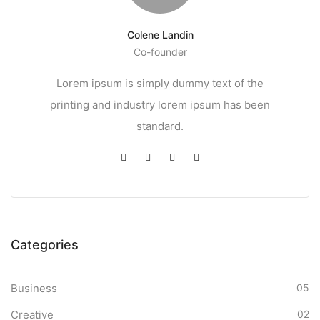
Colene Landin
Co-founder
Lorem ipsum is simply dummy text of the
printing and industry lorem ipsum has been
standard.
Categories
Business
05
Creative
02