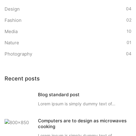
Design
04
Fashion
02
Media
10
Nature
01
Photography
04
Recent posts
Blog standard post
Lorem ipsum is simply dummy text of...
Computers are to design as microwaves
cooking
Lorem ipsum is simply dummy text of...